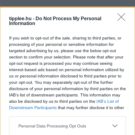
tipplee.hu -
Do Not Process My Personal
Information
If you wish to opt-out of the sale, sharing to third parties, or
processing of your personal or sensitive information for
targeted advertising by us, please use the below opt-out
section to confirm your selection. Please note that after your
opt-out request is processed you may continue seeing
interest-based ads based on personal information utilized by
us or personal information disclosed to third parties prior to
your opt-out. You may separately opt-out of the further
disclosure of your personal information by third parties on the
IAB’s list of downstream participants. This information may
also be disclosed by us to third parties on the
IAB’s List of
Downstream Participants
that may further disclose it to other
Reménykedő csuka tilalom 2026.
third parties.
– miért van rá szükség?
Personal Data Processing Opt Outs
A csuka tilalom 2026. betartása nem pusztán egy