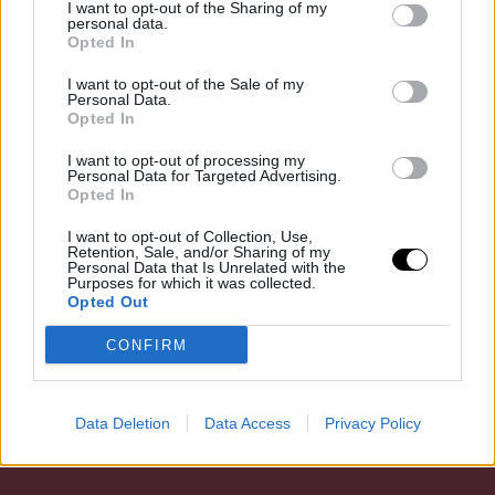
I want to opt-out of the Sharing of my
adminisztratív szabályozás követése, hanem a hazai
personal data.
Opted In
vizek egyik legfontosabb ragadozó halfajának
védelméhez kapcsolódó komplex intézkedés. A
I want to opt-out of the Sale of my
Personal Data.
csuka (Esox lucius) mindig is meghatározó…
Opted In
I want to opt-out of processing my
Personal Data for Targeted Advertising.
Opted In
31 aug, 2025
By
dubeel
horgász / vadász
I want to opt-out of Collection, Use,
Retention, Sale, and/or Sharing of my
Personal Data that Is Unrelated with the
Purposes for which it was collected.
Opted Out
CONFIRM
Data Deletion
Data Access
Privacy Policy