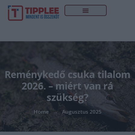
Reménykedő csuka tilalom
2026. – miért van rá
szükség?
Home
Augusztus 2025
→