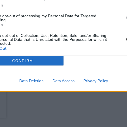
In
to opt-out of processing my Personal Data for Targeted
ing.
In
o opt-out of Collection, Use, Retention, Sale, and/or Sharing
ersonal Data that Is Unrelated with the Purposes for which it
lected.
Out
CONFIRM
Data Deletion
Data Access
Privacy Policy