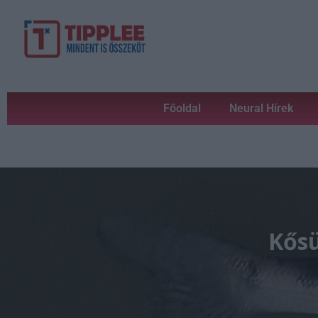
Főoldal
Neural Hírek
Kősü