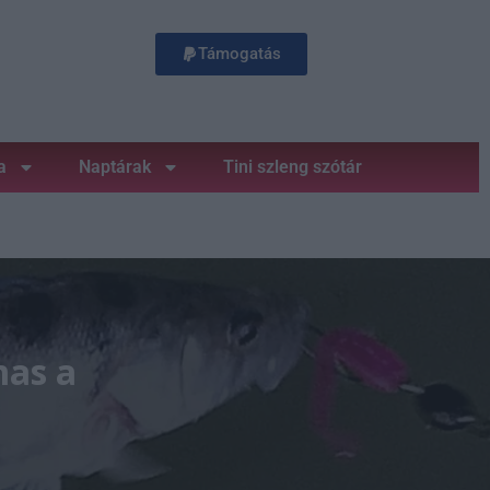
Támogatás
a
Naptárak
Tini szleng szótár
mas a