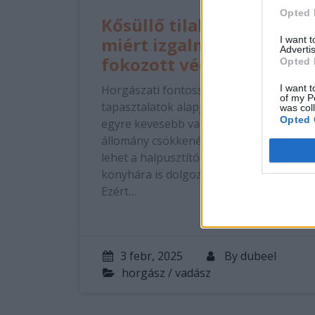
Opted 
Kősüllő tilalom 2025:
miért izgalmas a
I want 
Advertis
fokozott védelem?
Opted 
Horgászati fontossága Sajnos a
I want t
of my P
tapasztalatok alapján ebből a halból is
was col
Opted 
egyre kevesebb van, nyilván az
állomány csökkenésének számos oka
lehet a halpusztító kormoránoktól a
konyhára is dolgozó UL pergetőkig.
Ezért…
3 febr, 2025
By
dubeel
horgász / vadász