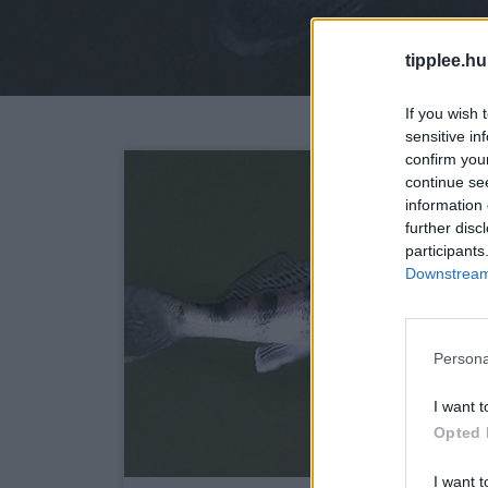
tipplee.hu
If you wish 
sensitive in
confirm you
continue se
information 
further disc
participants
Downstream 
Persona
I want t
Opted 
I want t