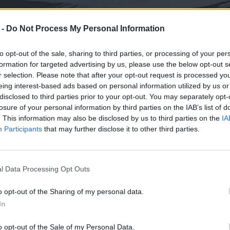
 -
Do Not Process My Personal Information
to opt-out of the sale, sharing to third parties, or processing of your per
formation for targeted advertising by us, please use the below opt-out s
r selection. Please note that after your opt-out request is processed y
eing interest-based ads based on personal information utilized by us or
disclosed to third parties prior to your opt-out. You may separately opt-
losure of your personal information by third parties on the IAB’s list of
. This information may also be disclosed by us to third parties on the
IA
Participants
that may further disclose it to other third parties.
l Data Processing Opt Outs
o opt-out of the Sharing of my personal data.
In
o opt-out of the Sale of my Personal Data.