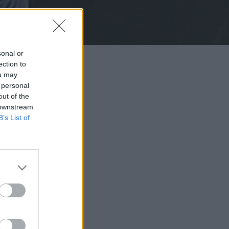
sonal or
ection to
ou may
 personal
out of the
 downstream
B’s List of