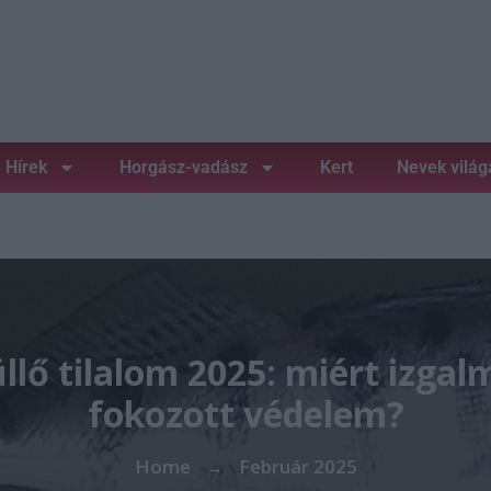
Hírek
Horgász-vadász
Kert
Nevek világ
llő tilalom 2025: miért izgal
fokozott védelem?
Home
Február 2025
→