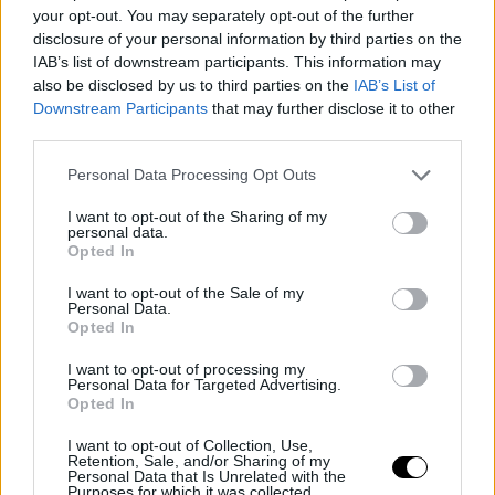
your opt-out. You may separately opt-out of the further
disclosure of your personal information by third parties on the
Csenge Mihályi
IAB’s list of downstream participants. This information may
also be disclosed by us to third parties on the
IAB’s List of
Downstream Participants
that may further disclose it to other
third parties.
Personal Data Processing Opt Outs
I want to opt-out of the Sharing of my
personal data.
Opted In
This user has not added any information to their profile yet.
I want to opt-out of the Sale of my
Personal Data.
Opted In
I want to opt-out of processing my
Personal Data for Targeted Advertising.
Opted In
I want to opt-out of Collection, Use,
Retention, Sale, and/or Sharing of my
Personal Data that Is Unrelated with the
Purposes for which it was collected.