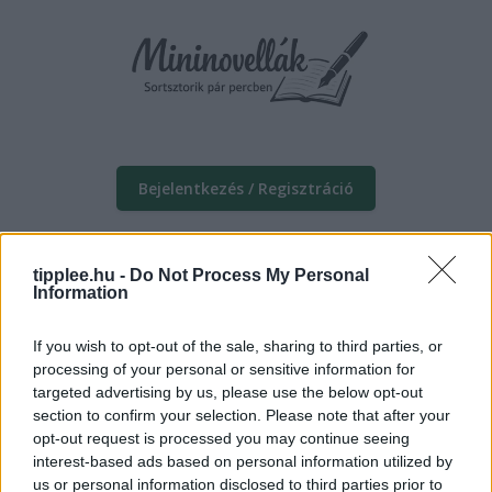
Bejelentkezés / Regisztráció
tipplee.hu -
Do Not Process My Personal
Information
If you wish to opt-out of the sale, sharing to third parties, or
processing of your personal or sensitive information for
targeted advertising by us, please use the below opt-out
section to confirm your selection. Please note that after your
opt-out request is processed you may continue seeing
interest-based ads based on personal information utilized by
us or personal information disclosed to third parties prior to